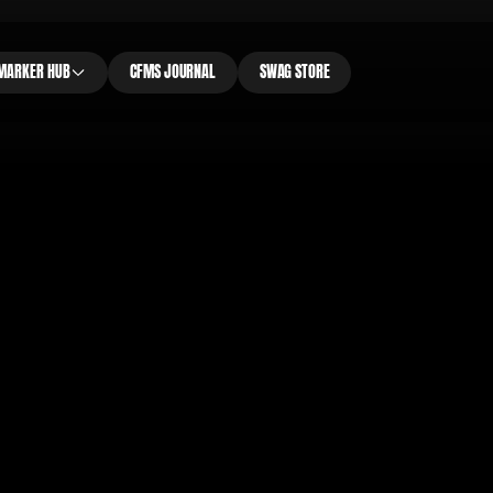
MARKER HUB
CFMS JOURNAL
SWAG STORE