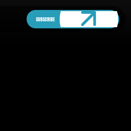
SUBSCRIBE