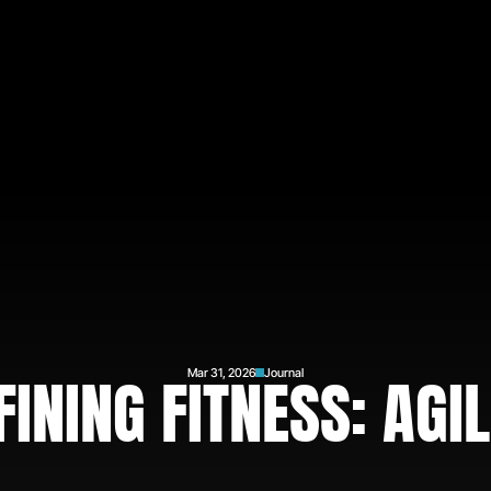
FINING FITNESS: AGIL
Mar 31, 2026
Journal