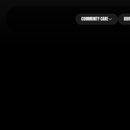
COMMUNITY CARE
BIO