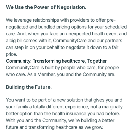
We Use the Power of Negotiation.
We leverage relationships with providers to offer pre-
negotiated and bundled pricing options for your scheduled 
care. And, when you face an unexpected health event and 
a big bill comes with it, CommunityCare and our partners 
can step in on your behalf to negotiate it down to a fair 
price.
Community: Transforming healthcare, Together
CommunityCare is built by people who care, for people 
who care. As a Member, you and the Community are:
Building the Future.
You want to be part of a new solution that gives you and 
your family a totally different experience, not a marginally 
better option than the health insurance you had before. 
With you and the Community, we’re building a better 
future and transforming healthcare as we grow.