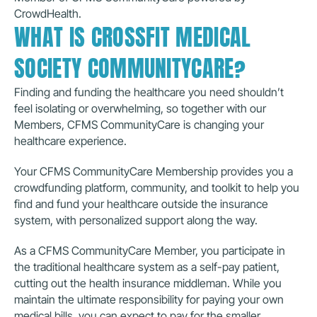
CrowdHealth.
WHAT IS CROSSFIT MEDICAL 
SOCIETY COMMUNITYCARE?
Finding and funding the healthcare you need shouldn’t 
feel isolating or overwhelming, so together with our 
Members, CFMS CommunityCare is changing your 
healthcare experience.
Your CFMS CommunityCare Membership provides you a 
crowdfunding platform, community, and toolkit to help you 
find and fund your healthcare outside the insurance 
system, with personalized support along the way.
As a CFMS CommunityCare Member, you participate in 
the traditional healthcare system as a self-pay patient, 
cutting out the health insurance middleman. While you 
maintain the ultimate responsibility for paying your own 
medical bills, you can expect to pay for the smaller 