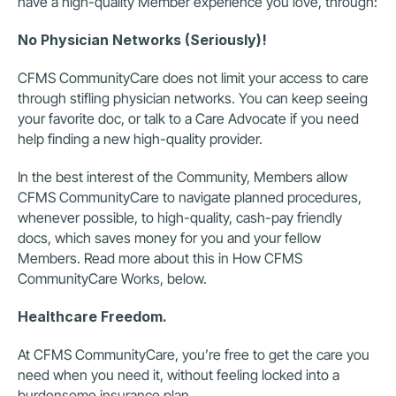
have a high-quality Member experience you love, through:
No Physician Networks (Seriously)!
CFMS CommunityCare does not limit your access to care 
through stifling physician networks. You can keep seeing 
your favorite doc, or talk to a Care Advocate if you need 
help finding a new high-quality provider.
In the best interest of the Community, Members allow 
CFMS CommunityCare to navigate planned procedures, 
whenever possible, to high-quality, cash-pay friendly 
docs, which saves money for you and your fellow 
Members. Read more about this in How CFMS 
CommunityCare Works, below.
Healthcare Freedom.
At CFMS CommunityCare, you’re free to get the care you 
need when you need it, without feeling locked into a 
burdensome insurance plan.