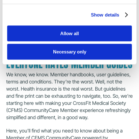
Show details
SECTION GUIDES
Allow all
Everyone Hates Member Guides
What is CrossFit Medical S
Necessary only
EVERYONE HATES MEMBER GUIDES
We know, we know. Member handbooks, user guidelines, 
terms and conditions. They’re the worst. Well, not the 
worst. Health insurance is the real worst. But guidelines 
and fine print can be exhausting to navigate, too. So, we’re 
starting here with making your CrossFit Medical Society 
(CFMS) CommunityCare Member experience refreshingly 
simplified and different, in a good way.
Here, you'll find what you need to know about being a 
Member of CFMS CommunityCare powered by 