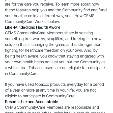
are for the care you receive. To learn more about how 
these features help you and the Community find and fund 
your healthcare in a different way, see “How CFMS 
CommunityCare Works” below.
Like-Minded and Health Aware
CFMS CommunityCare Members share in seeking 
something trustworthy, simplified, and freeing -- a new 
solution that is changing the game and is stronger than 
fighting for healthcare freedom on your own. And, by 
being health aware, you know that staying engaged with 
your own health helps not just you but the Community as 
a whole, too. Tobacco users are not eligible to participate 
in CommunityCare.
If you have used tobacco products everyday for a period 
of a year or more at any time in your life, you are not 
eligible to participate in CommunityCare.
Responsible and Accountable
CFMS CommunityCare Members are responsible and 