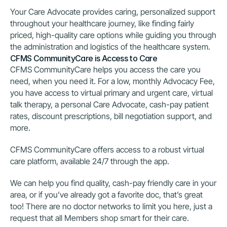
Your Care Advocate provides caring, personalized support 
throughout your healthcare journey, like finding fairly 
priced, high-quality care options while guiding you through 
the administration and logistics of the healthcare system.
CFMS CommunityCare is Access to Care
CFMS CommunityCare helps you access the care you 
need, when you need it. For a low, monthly Advocacy Fee, 
you have access to virtual primary and urgent care, virtual 
talk therapy, a personal Care Advocate, cash-pay patient 
rates, discount prescriptions, bill negotiation support, and 
more.
CFMS CommunityCare offers access to a robust virtual 
care platform, available 24/7 through the app.
We can help you find quality, cash-pay friendly care in your 
area, or if you’ve already got a favorite doc, that’s great 
too! There are no doctor networks to limit you here, just a 
request that all Members shop smart for their care.