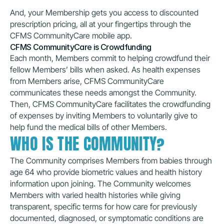
And, your Membership gets you access to discounted 
prescription pricing, all at your fingertips through the 
CFMS CommunityCare mobile app. 
CFMS CommunityCare is Crowdfunding
Each month, Members commit to helping crowdfund their 
fellow Members’ bills when asked. As health expenses 
from Members arise, CFMS CommunityCare 
communicates these needs amongst the Community. 
Then, CFMS CommunityCare facilitates the crowdfunding 
of expenses by inviting Members to voluntarily give to 
help fund the medical bills of other Members.
WHO IS THE COMMUNITY?
The Community comprises Members from babies through 
age 64 who provide biometric values and health history 
information upon joining. The Community welcomes 
Members with varied health histories while giving 
transparent, specific terms for how care for previously 
documented, diagnosed, or symptomatic conditions are 