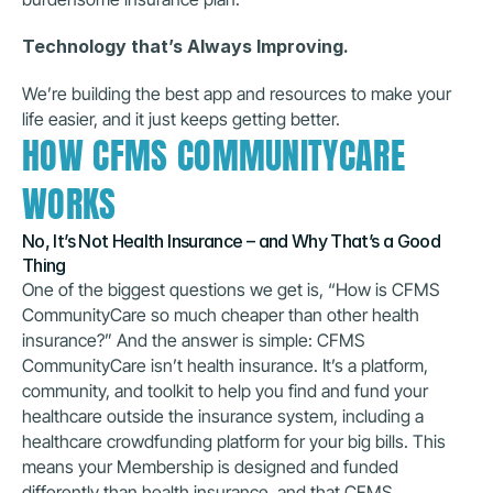
Technology that’s Always Improving.
We’re building the best app and resources to make your 
life easier, and it just keeps getting better.
HOW CFMS COMMUNITYCARE 
WORKS
No, It’s Not Health Insurance – and Why That’s a Good 
Thing
One of the biggest questions we get is, “How is CFMS 
CommunityCare so much cheaper than other health 
insurance?” And the answer is simple: CFMS 
CommunityCare isn’t health insurance. It’s a platform, 
community, and toolkit to help you find and fund your 
healthcare outside the insurance system, including a 
healthcare crowdfunding platform for your big bills. This 
means your Membership is designed and funded 
differently than health insurance, and that CFMS 