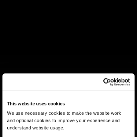
CFMS COMMUNITYCARE 
This website uses cookies
MEMBER GUIDE
We use necessary cookies to make the website work 
and optional cookies to improve your experience and 
Last Updated: 5/9/2025
understand website usage.