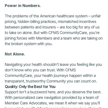
Power in Numbers.
The problems of the American healthcare system – unfair 
pricing, hidden billing practices, mismatched incentives 
between patients and insurers – are too big for any of us 
to take on alone. But with CFMS CommunityCare, you’re 
joining forces with Members and a team who are taking on 
the broken system with you.
Not Alone.
Navigating your health shouldn’t leave you feeling like you 
don’t know who you can trust. With CFMS 
CommunityCare, your health journeys happen within a 
transparent, trustworthy Community you can count on.
Quality: Only the Best for You
Support isn’t a buzzword here, and you deserve the best. 
With personalized care navigation provided by a team of 
Member Care Advocates, we mean it when we say you’ll 