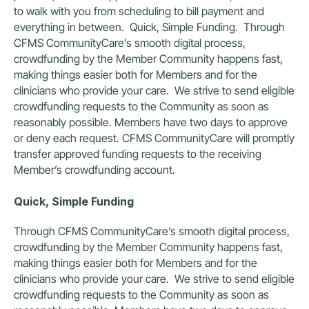
to walk with you from scheduling to bill payment and 
everything in between.  Quick, Simple Funding.  Through 
CFMS CommunityCare’s smooth digital process, 
crowdfunding by the Member Community happens fast, 
making things easier both for Members and for the 
clinicians who provide your care.  We strive to send eligible 
crowdfunding requests to the Community as soon as 
reasonably possible. Members have two days to approve 
or deny each request. CFMS CommunityCare will promptly 
transfer approved funding requests to the receiving 
Member’s crowdfunding account.
Quick, Simple Funding
Through CFMS CommunityCare’s smooth digital process, 
crowdfunding by the Member Community happens fast, 
making things easier both for Members and for the 
clinicians who provide your care.  We strive to send eligible 
crowdfunding requests to the Community as soon as 