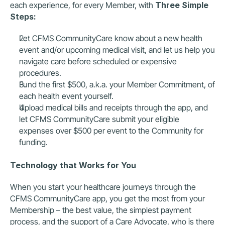
each experience, for every Member, with 
Three Simple 
Steps:
Let CFMS CommunityCare know about a new health 
event and/or upcoming medical visit, and let us help you 
navigate care before scheduled or expensive 
procedures.  
Fund the first $500, a.k.a. your Member Commitment, of 
each health event yourself.  
Upload medical bills and receipts through the app, and 
let CFMS CommunityCare submit your eligible 
expenses over $500 per event to the Community for 
funding.  
Technology that Works for You
When you start your healthcare journeys through the 
CFMS CommunityCare app, you get the most from your 
Membership – the best value, the simplest payment 
process, and the support of a Care Advocate, who is there 