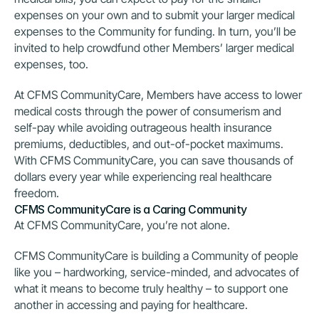
expenses on your own and to submit your larger medical 
expenses to the Community for funding. In turn, you’ll be 
invited to help crowdfund other Members’ larger medical 
expenses, too.
At CFMS CommunityCare, Members have access to lower 
medical costs through the power of consumerism and 
self-pay while avoiding outrageous health insurance 
premiums, deductibles, and out-of-pocket maximums. 
With CFMS CommunityCare, you can save thousands of 
dollars every year while experiencing real healthcare 
freedom.
CFMS CommunityCare is a Caring Community
At CFMS CommunityCare, you’re not alone.
CFMS CommunityCare is building a Community of people 
like you – hardworking, service-minded, and advocates of 
what it means to become truly healthy – to support one 
another in accessing and paying for healthcare.