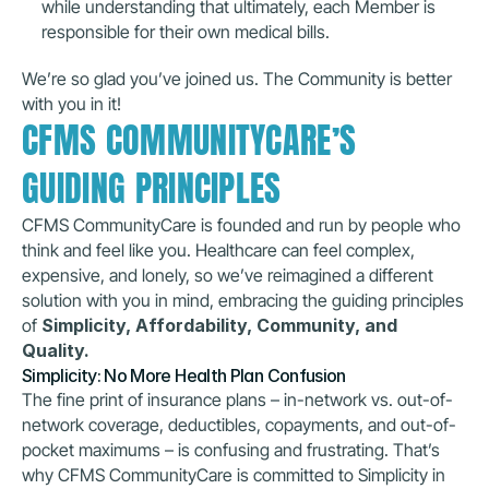
while understanding that ultimately, each Member is 
responsible for their own medical bills.
We’re so glad you’ve joined us. The Community is better 
with you in it!
CFMS COMMUNITYCARE’S 
GUIDING PRINCIPLES
CFMS CommunityCare is founded and run by people who 
think and feel like you. Healthcare can feel complex, 
expensive, and lonely, so we’ve reimagined a different 
solution with you in mind, embracing the guiding principles 
of 
Simplicity, Affordability, Community, and 
Quality.
Simplicity: No More Health Plan Confusion
The fine print of insurance plans – in-network vs. out-of-
network coverage, deductibles, copayments, and out-of-
pocket maximums – is confusing and frustrating. That’s 
why CFMS CommunityCare is committed to Simplicity in 