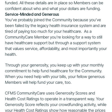
funded. All these details are in place so Members can be 
confident about who and what your dollars are funding.
Service-Minded and Generous
You’ve probably joined the Community because you’ve 
been failed by the legacy health insurance system and are 
tired of paying too much for your healthcare.  As a 
CommunityCare Member you're looking for a way to still 
have healthcare support but through a support system 
that values service, affordability, and most importantly your 
health.
Through your generosity, you keep up with your monthly 
commitment to help fund healthcare for the Community. 
When you need help with your bills, your fellow generous 
Members will help fund your care, too.
CFMS CommunityCare uses Generosity Scores and 
Health Cost Ratings to operate in a transparent way. Your 
Generosity Score reflects your crowdfunding activity, while 
your Health Cost Ratings show how reasonable the prices 