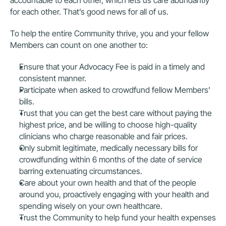
accountable to each other, which lets us care abundantly 
for each other. That’s good news for all of us.
To help the entire Community thrive, you and your fellow 
Members can count on one another to:
Ensure that your Advocacy Fee is paid in a timely and 
consistent manner.
Participate when asked to crowdfund fellow Members’ 
bills.
Trust that you can get the best care without paying the 
highest price, and be willing to choose high-quality 
clinicians who charge reasonable and fair prices.
Only submit legitimate, medically necessary bills for 
crowdfunding within 6 months of the date of service 
barring extenuating circumstances.
Care about your own health and that of the people 
around you, proactively engaging with your health and 
spending wisely on your own healthcare.
Trust the Community to help fund your health expenses 