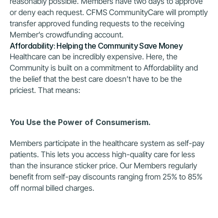
reasonably possible. Members have two days to approve 
or deny each request. CFMS CommunityCare will promptly 
transfer approved funding requests to the receiving 
Member’s crowdfunding account.
Affordability: Helping the Community Save Money
Healthcare can be incredibly expensive. Here, the 
Community is built on a commitment to Affordability and 
the belief that the best care doesn’t have to be the 
priciest. That means:
You Use the Power of Consumerism.
Members participate in the healthcare system as self-pay 
patients. This lets you access high-quality care for less 
than the insurance sticker price. Our Members regularly 
benefit from self-pay discounts ranging from 25% to 85% 
off normal billed charges.