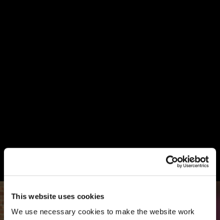
This website uses cookies
We use necessary cookies to make the website work 