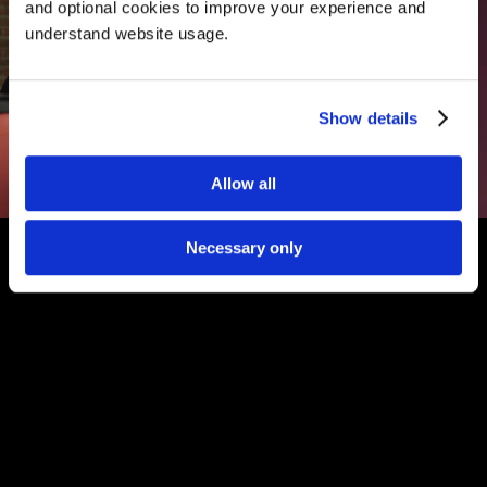
and optional cookies to improve your experience and 
understand website usage.
Show details
Allow all
Necessary only