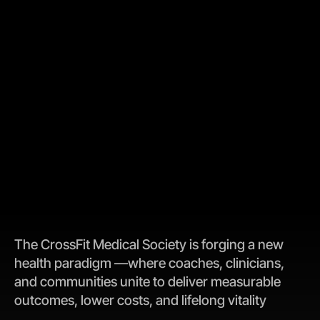
The CrossFit Medical Society is forging a new 
health paradigm —where coaches, clinicians, 
and communities unite to deliver measurable 
outcomes, lower costs, and lifelong vitality